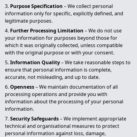
Purpose Specification
– We collect personal
information only for specific, explicitly defined, and
legitimate purposes.
Further Processing Limitation
– We do not use
your information for purposes beyond those for
which it was originally collected, unless compatible
with the original purpose or with your consent.
Information Quality
– We take reasonable steps to
ensure that personal information is complete,
accurate, not misleading, and up to date.
Openness
– We maintain documentation of all
processing operations and provide you with
information about the processing of your personal
information.
Security Safeguards
– We implement appropriate
technical and organisational measures to protect
personal information against loss, damage,