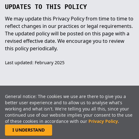
UPDATES TO THIS POLICY
We may update this Privacy Policy from time to time to
reflect changes in our practices or legal requirements.
The updated policy will be posted on this page with a
revised effective date. We encourage you to review
this policy periodically.
Last updated: February 2025
ISO 9001:2015 CERTIFIED
General notice: The cookies we use are there to give you a
CEMENT WINDOW FRAMES · CONCRETE WINDOW FRAMES · ROAD
better user experience and to allow us to analyse what's
INFRASTRUCTURE · MINING SUPPORT · COMMERCIAL
working and what isn't. We're telling you all this, since your
DEVELOPMENT
continued use of our website implies your consent to the use
EST. 1991
of these cookies in accordance with our
Privacy Policy
.
I UNDERSTAND
2026 BlokTrading®(Pty)Ltd. All rights reserved. Web services by Pixelweb.