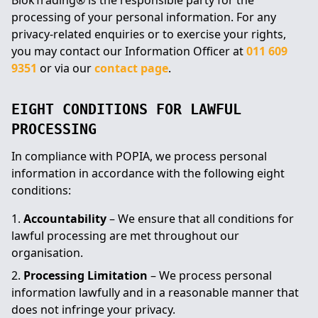
BlokTrading® is the responsible party for the
processing of your personal information. For any
privacy-related enquiries or to exercise your rights,
you may contact our Information Officer at
011 609
9351
or via our
contact page
.
EIGHT CONDITIONS FOR LAWFUL
PROCESSING
In compliance with POPIA, we process personal
information in accordance with the following eight
conditions:
Accountability
– We ensure that all conditions for
lawful processing are met throughout our
organisation.
Processing Limitation
– We process personal
information lawfully and in a reasonable manner that
does not infringe your privacy.