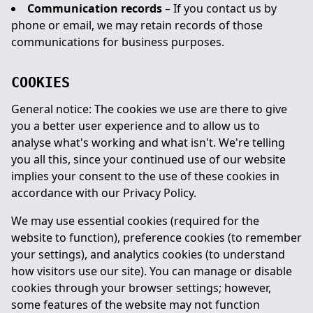
Communication records
– If you contact us by
phone or email, we may retain records of those
communications for business purposes.
COOKIES
General notice: The cookies we use are there to give
you a better user experience and to allow us to
analyse what's working and what isn't. We're telling
you all this, since your continued use of our website
implies your consent to the use of these cookies in
accordance with our Privacy Policy.
We may use essential cookies (required for the
website to function), preference cookies (to remember
your settings), and analytics cookies (to understand
how visitors use our site). You can manage or disable
cookies through your browser settings; however,
some features of the website may not function