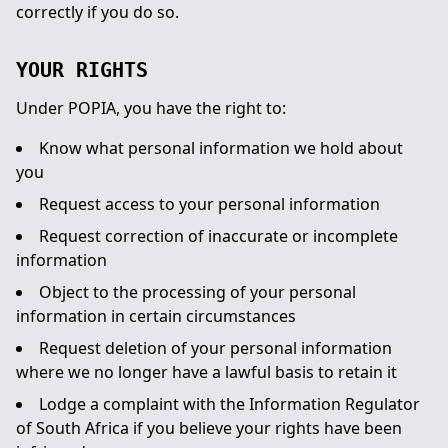
correctly if you do so.
YOUR RIGHTS
Under POPIA, you have the right to:
Know what personal information we hold about
you
Request access to your personal information
Request correction of inaccurate or incomplete
information
Object to the processing of your personal
information in certain circumstances
Request deletion of your personal information
where we no longer have a lawful basis to retain it
Lodge a complaint with the Information Regulator
of South Africa if you believe your rights have been