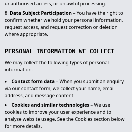
unauthorised access, or unlawful processing.
Data Subject Participation
– You have the right to
confirm whether we hold your personal information,
request access, and request correction or deletion
where appropriate.
PERSONAL INFORMATION WE COLLECT
We may collect the following types of personal
information:
Contact form data
– When you submit an enquiry
via our contact form, we collect your name, email
address, and message content.
Cookies and similar technologies
– We use
cookies to improve your user experience and to
analyse website usage. See the Cookies section below
for more details.