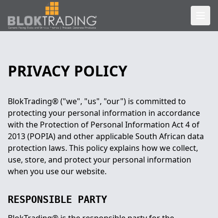
PRIVACY POLICY
BlokTrading® ("we", "us", "our") is committed to
protecting your personal information in accordance
with the Protection of Personal Information Act 4 of
2013 (POPIA) and other applicable South African data
protection laws. This policy explains how we collect,
use, store, and protect your personal information
when you use our website.
RESPONSIBLE PARTY