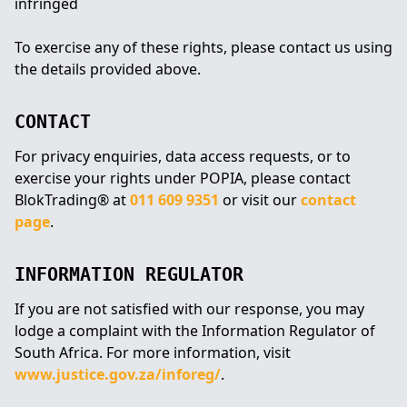
infringed
To exercise any of these rights, please contact us using
the details provided above.
CONTACT
For privacy enquiries, data access requests, or to
exercise your rights under POPIA, please contact
BlokTrading® at
011 609 9351
or visit our
contact
page
.
INFORMATION REGULATOR
If you are not satisfied with our response, you may
lodge a complaint with the Information Regulator of
South Africa. For more information, visit
www.justice.gov.za/inforeg/
.