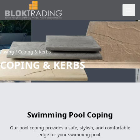
Paving
/ Coping & Kerbs
COPING & KERBS
Swimming Pool Coping
Our pool coping provides a safe, stylish, and comfortable
edge for your swimming pool.