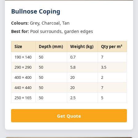
Bullnose Coping
Colours:
Grey, Charcoal, Tan
Best for:
Pool surrounds, garden edges
Size
Depth (mm)
Weight (kg)
Qty per m²
190 × 140
50
0.7
7
290 × 290
50
5.8
3.5
400 × 400
50
20
2
440 × 440
50
20
7
250 × 165
50
2.5
5
Get Quote