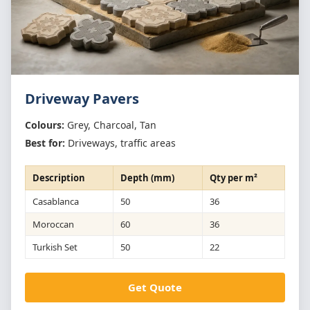
Driveway Pavers
Colours:
Grey, Charcoal, Tan
Best for:
Driveways, traffic areas
Description
Depth (mm)
Qty per m²
Casablanca
50
36
Moroccan
60
36
Turkish Set
50
22
Get Quote