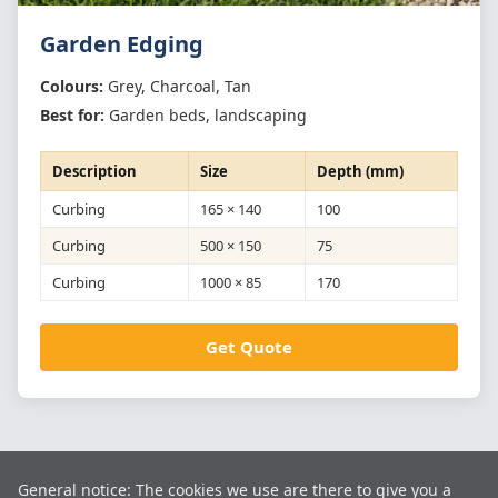
Garden Edging
Colours:
Grey, Charcoal, Tan
Best for:
Garden beds, landscaping
Description
Size
Depth (mm)
Curbing
165 × 140
100
Curbing
500 × 150
75
Curbing
1000 × 85
170
Get Quote
ISO 9001:2015 CERTIFIED
General notice: The cookies we use are there to give you a