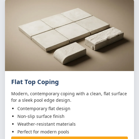
Flat Top Coping
Modern, contemporary coping with a clean, flat surface
for a sleek pool edge design.
Contemporary flat design
Non-slip surface finish
Weather-resistant materials
Perfect for modern pools