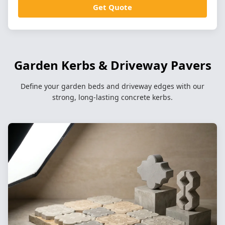
Get Quote
Garden Kerbs & Driveway Pavers
Define your garden beds and driveway edges with our
strong, long-lasting concrete kerbs.